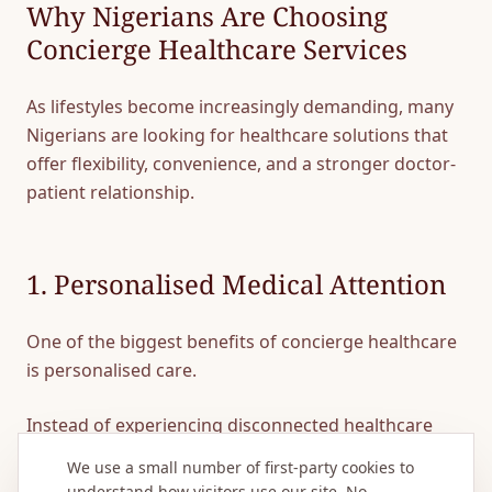
Why Nigerians Are Choosing
Concierge Healthcare Services
As lifestyles become increasingly demanding, many
Nigerians are looking for healthcare solutions that
offer flexibility, convenience, and a stronger doctor-
patient relationship.
1. Personalised Medical Attention
One of the biggest benefits of concierge healthcare
is personalised care.
Instead of experiencing disconnected healthcare
services, patients have a healthcare team that
We use a small number of first-party cookies to
understands their medical history, preferences, and
understand how visitors use our site. No