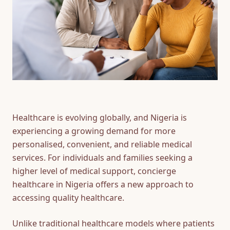
FAQ
CONTACT
US
Healthcare is evolving globally, and Nigeria is
experiencing a growing demand for more
personalised, convenient, and reliable medical
services. For individuals and families seeking a
higher level of medical support, concierge
healthcare in Nigeria offers a new approach to
accessing quality healthcare.
Unlike traditional healthcare models where patients