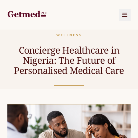
WELLNESS
HOME
Concierge Healthcare in
Nigeria: The Future of
ABOUT
US
Personalised Medical Care
SERVICES
CORPORATE
OUR
PACKAGES
JOURNAL