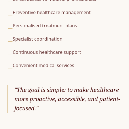
—
Preventive healthcare management
—
Personalised treatment plans
—
Specialist coordination
—
Continuous healthcare support
—
Convenient medical services
—
"
The goal is simple: to make healthcare
more proactive, accessible, and patient-
focused.
"