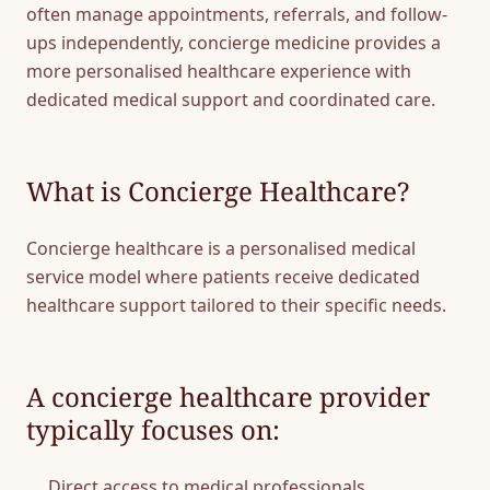
often manage appointments, referrals, and follow-
ups independently, concierge medicine provides a
more personalised healthcare experience with
dedicated medical support and coordinated care.
What is Concierge Healthcare?
Concierge healthcare is a personalised medical
service model where patients receive dedicated
healthcare support tailored to their specific needs.
A concierge healthcare provider
typically focuses on:
Direct access to medical professionals