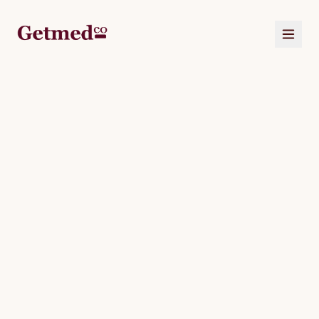
HOME
ABOUT
US
SERVICES
CORPORATE
OUR
PACKAGES
JOURNAL