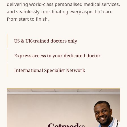
delivering world-class personalised medical services,
and seamlessly coordinating every aspect of care
from start to finish.
US & UK-trained doctors only
Express access to your dedicated doctor
International Specialist Network