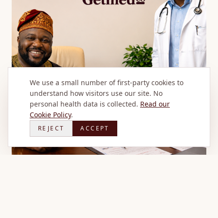
We use a small number of first-party cookies to
understand how visitors use our site. No
personal health data is collected.
Read our
Cookie Policy
.
REJECT
ACCEPT