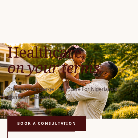
Healthcare,
on your terms.
Premium Concierge Healthcare For Nigerians at
Home and Abroad
BOOK A CONSULTATION