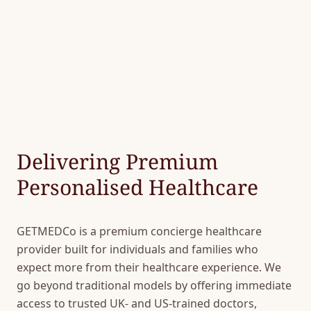
Delivering Premium
Personalised Healthcare
GETMEDCo is a premium concierge healthcare
provider built for individuals and families who
expect more from their healthcare experience. We
go beyond traditional models by offering immediate
access to trusted UK- and US-trained doctors,